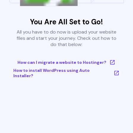
You Are All Set to Go!
All you have to do now is upload your website
files and start your journey. Check out how to
do that below:
How can I migrate a website to Hostinger?
How to install WordPress using Auto
Installer?